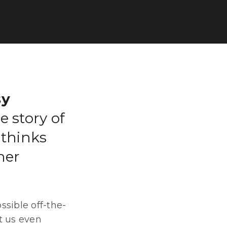
sy
e story of
 thinks
her
ssible off-the-
t us even