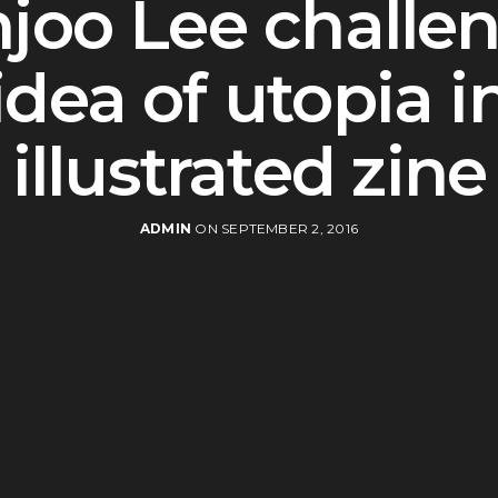
joo Lee challe
idea of utopia i
illustrated zine
ADMIN
ON SEPTEMBER 2, 2016