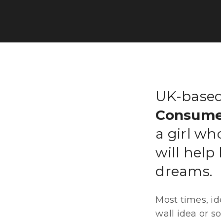
UK-based
Consume
a girl wh
will help
dreams.
Most times, id
wall idea or s