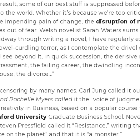
a result, some of our best stuff is suppressed befo
to the world. Whether it’s because we’re too criti
the impending pain of change, the
disruption of
es out of fear. Welsh novelist Sarah Waters sums 
idway through writing a novel, I have regularly 
el-curdling terror, as I contemplate the drivel
see beyond it, in quick succession, the derisive 
rassment, the failing career, the dwindling inco
ouse, the divorce…”
ensoring by many names. Carl Jung called it our “
nd Rochelle Myers called
it the “voice of judgmen
Creativity in Business, based on a popular course
ford University
Graduate Business School. Nove
even Pressfield called it “Resistance,” writing that
ce on the planet” and that it is “a monster.”