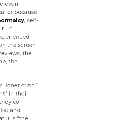
re even
cal or because
 normalcy
, self-
it up
experienced
 on the screen
reviews, the
me, the
inner critic.”
t” in their
 they co-
list and
 it is “the