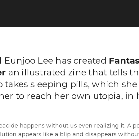
 Eunjoo Lee has created
Fanta
r
an illustrated zine that tells th
o takes sleeping pills, which she
 her to reach her own utopia, in 
eacide happens without us even realizing it. A po
olution appears like a blip and disappears withou