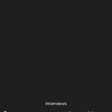
Interviews