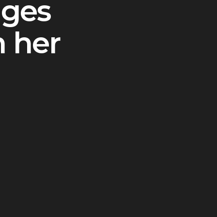
nges
n her