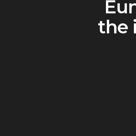
Eun
the 