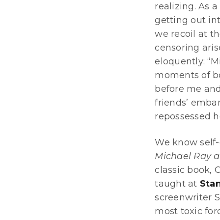
realizing. As 
getting out in
we recoil at 
censoring aris
eloquently: “M
moments of bow
before me and 
friends’ embar
repossessed h
We know self-c
Michael Ray a
classic book, 
taught at
Stan
screenwriter St
most toxic for