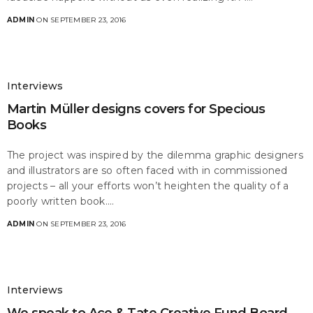
ADMIN
ON SEPTEMBER 23, 2016
Interviews
Martin Müller designs covers for Specious
Books
The project was inspired by the dilemma graphic designers
and illustrators are so often faced with in commissioned
projects – all your efforts won’t heighten the quality of a
poorly written book.…
ADMIN
ON SEPTEMBER 23, 2016
Interviews