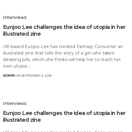
Interviews
Eunjoo Lee challenges the idea of utopia in her
illustrated zine
UK-based Eunjoo Lee has created Fantasy Consumer an
illustrated zine that tells the story of a girl who takes
sleeping pills, which she thinks will help her to reach her
own utopia,…
ADMIN
ON SEPTEMBER 2, 2016
Interviews
Eunjoo Lee challenges the idea of utopia in her
illustrated zine