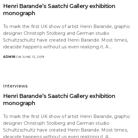
Henri Barande’s Saatchi Gallery exhibition
monograph
To mark the first UK show of artist Henri Barande, graphic
designer Christoph Stolberg and German studio
Schultzschultz have created Henri Barande. Most times,
ideacide happens without us even realizing it. A…
ADMIN
ON JUNE 12, 2019
Interviews
Henri Barande’s Saatchi Gallery exhibition
monograph
To mark the first UK show of artist Henri Barande, graphic
designer Christoph Stolberg and German studio
Schultzschultz have created Henri Barande. Most times,
ideacide happens without us even realizing it. A…