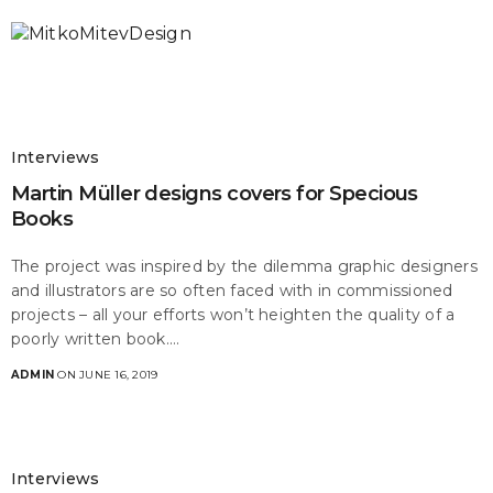
Interviews
Martin Müller designs covers for Specious
Books
The project was inspired by the dilemma graphic designers
and illustrators are so often faced with in commissioned
projects – all your efforts won’t heighten the quality of a
poorly written book.…
ADMIN
ON JUNE 16, 2019
Interviews