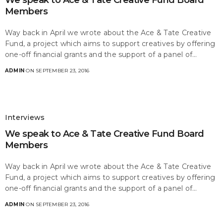
We speak to Ace & Tate Creative Fund Board
Members
Way back in April we wrote about the Ace & Tate Creative
Fund, a project which aims to support creatives by offering
one-off financial grants and the support of a panel of…
ADMIN
ON SEPTEMBER 23, 2016
Interviews
We speak to Ace & Tate Creative Fund Board
Members
Way back in April we wrote about the Ace & Tate Creative
Fund, a project which aims to support creatives by offering
one-off financial grants and the support of a panel of…
ADMIN
ON SEPTEMBER 23, 2016