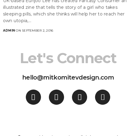
UK-based Eunjoo Lee has created Fantasy Consumer an
illustrated zine that tells the story of a girl who takes
sleeping pills, which she thinks will help her to reach her
own utopia,…
ADMIN
ON SEPTEMBER 2, 2016
Let's Connect
hello@mitkomitevdesign.com