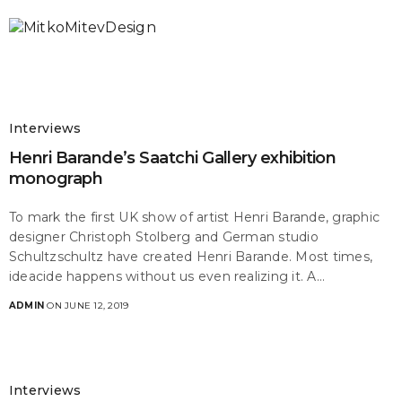
Interviews
Henri Barande’s Saatchi Gallery exhibition
monograph
To mark the first UK show of artist Henri Barande, graphic
designer Christoph Stolberg and German studio
Schultzschultz have created Henri Barande. Most times,
ideacide happens without us even realizing it. A…
ADMIN
ON JUNE 12, 2019
Interviews