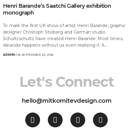
Henri Barande’s Saatchi Gallery exhibition
monograph
To mark the first UK show of artist Henri Barande, graphic
designer Christoph Stolberg and German studio
Schultzschultz have created Henri Barande. Most times,
ideacide happens without us even realizing it. A…
ADMIN
ON SEPTEMBER 23, 2016
Let's Connect
hello@mitkomitevdesign.com