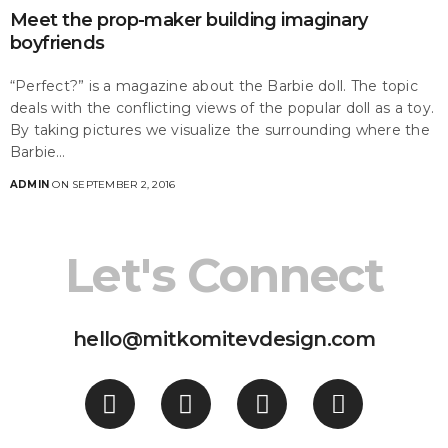
Meet the prop-maker building imaginary
boyfriends
“Perfect?” is a magazine about the Barbie doll. The topic
deals with the conflicting views of the popular doll as a toy.
By taking pictures we visualize the surrounding where the
Barbie…
ADMIN
ON SEPTEMBER 2, 2016
Let's Connect
hello@mitkomitevdesign.com