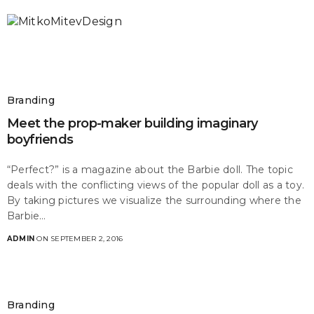
Branding
Meet the prop-maker building imaginary
boyfriends
“Perfect?” is a magazine about the Barbie doll. The topic
deals with the conflicting views of the popular doll as a toy.
By taking pictures we visualize the surrounding where the
Barbie…
ADMIN
ON SEPTEMBER 2, 2016
Branding