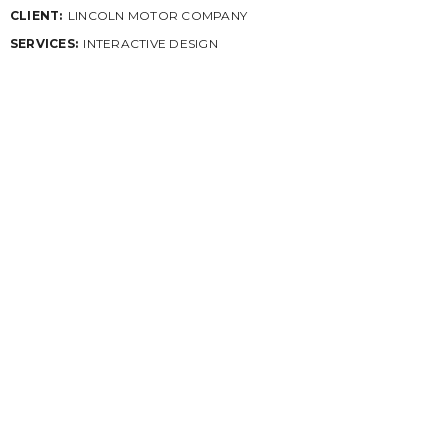
CLIENT:
LINCOLN MOTOR COMPANY
SERVICES:
INTERACTIVE DESIGN