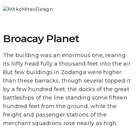
Broacay Planet
The building was an enormous one, rearing
its lofty head fully a thousand feet into the air.
But few buildings in Zodanga were higher
than these barracks, though several topped it
by a few hundred feet; the docks of the great
battleships of the line standing some fifteen
hundred feet from the ground, while the
freight and passenger stations of the
merchant squadrons rose nearly as high.